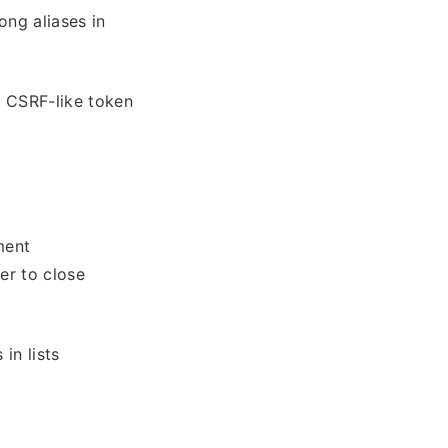
ong aliases in
a CSRF-like token
ment
ver to close
in lists