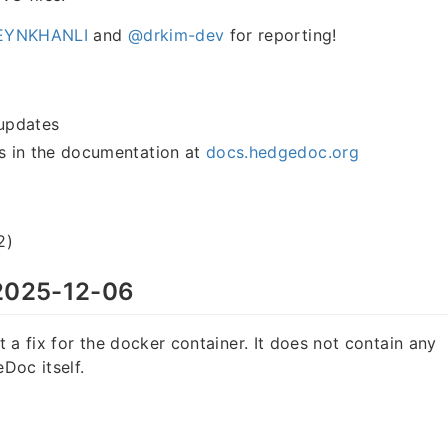
YNKHANLI
and
@drkim-dev
for reporting!
updates
 in the documentation at
docs.hedgedoc.org
2)
025-12-06
st a fix for the docker container. It does not contain any
Doc itself.