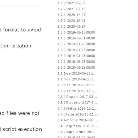
 1.8.0  2021-05-03
 1.7.2  2021-01-15
 1.7.1  2020-12-27
 1.7.0  2020-12-21
 1.6.0  2020-02-17
x format to avoid
 1.5.0  2019-08-15 00:00
 1.4.0  2019-05-31 00:00
 1.3.2  2019-03-28 00:00
tion creation
 1.3.1  2019-03-23 00:00
 1.3.0  2019-03-03 00:00
 1.2.1  2018-09-26 00:00
 1.2.0  2018-06-28 00:00
 1.1.1-ce  2018-05-23 12:00
 1.1.0-ce  2018-04-06 12:00
 1.0.1-ce  2018-01-19 15:00
 1.0.0-ce  2018-01-18 12:00
 0.5.1 Doppio  2017-03-23 00:20
 0.5.0 Ristretto  2017-01-02 02:35
 0.4.6 Melya  2016-12-19 17:20
d files were not
 0.4.5 latte  2016-10-11 01:22
 0.4.4 mocha  2016-08-02 17:10
 0.4.3 espresso  2016-06-28 02:04
d script execution
 0.4.2 cappuccino  2016-04-22 10:43
 0.4.1  2016-04-22 10:43