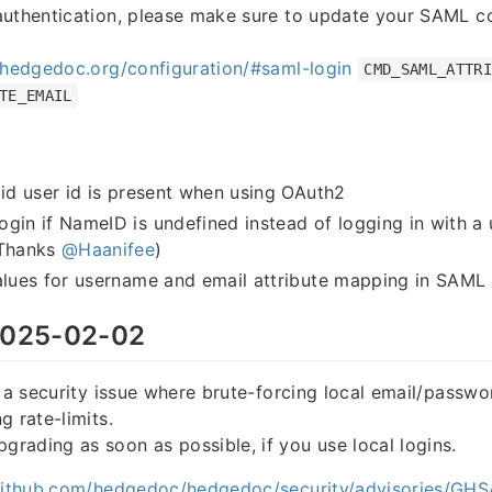
authentication, please make sure to update your SAML co
.hedgedoc.org/configuration/#saml-login
CMD_SAML_ATTR
TE_EMAIL
lid user id is present when using OAuth2
gin if NameID is undefined instead of logging in with a
(Thanks
@Haanifee
)
alues for username and email attribute mapping in SAML 
025-02-02
s a security issue where brute-forcing local email/passwo
g rate-limits.
ading as soon as possible, if you use local logins.
/github.com/hedgedoc/hedgedoc/security/advisories/G