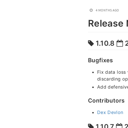
4 MONTHS AGO
Release 
1.10.8
2
Bugfixes
Fix data loss
discarding op
Add defensiv
Contributors
Dex Devlon
1.10.7
2