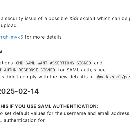
s a security issue of a possible XSS exploit which can be 
 upload.
rrqh-mvx5
for more details
s
ptions
and
CMD_SAML_WANT_ASSERTIONS_SIGNED
for SAML auth, since
T_AUTHN_RESPONSE_SIGNED
s didn’t comply with the new defaults of
@node-saml/pa
025-02-14
HIS IF YOU USE SAML AUTHENTICATION:
to set default values for the username and email address 
 authentication for