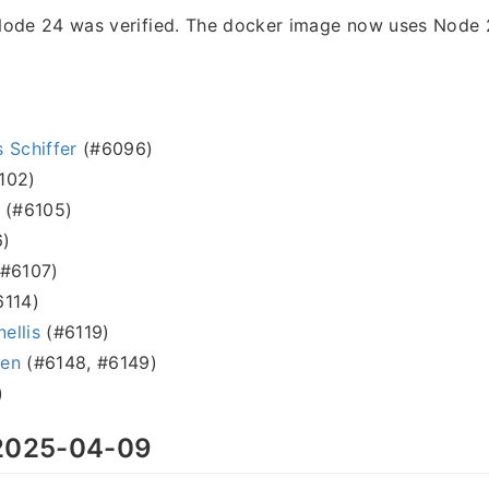
Node 24 was verified. The docker image now uses Node 2
 Schiffer
(#6096)
102)
(#6105)
)
#6107)
114)
nellis
(#6119)
sen
(#6148, #6149)
)
025-04-09