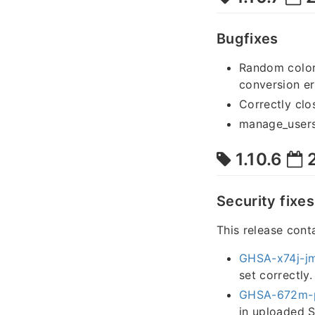
Bugfixes
Random colors
conversion er
Correctly clo
manage_users 
1.10.6
2
Security fixes
This release cont
GHSA-x74j-j
set correctly.
GHSA-672m-
in uploaded S