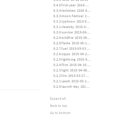
 0.4.0 first-year  2016-04-20 14:30
 0.3.4 techstars  2016-01-19 00:22
 0.3.3 moon-festival  2015-09-27 14:00
 0.3.2 typhoon  2015-07-11 12:30
 0.3.1 clearsky  2015-06-30 16:00
 0.3.0 sunrise  2015-06-15 24:00
 0.2.9 wildfire  2015-05-30 14:00
 0.2.8 flame  2015-05-15 12:00
 0.2.7 fuel  2015-05-03 12:00
 0.2.6 zippo  2015-04-24 16:00
 0.2.5 lightning  2015-04-14 21:10
 0.2.4 flint  2015-04-10 12:40
 0.2.3 light  2015-04-06 20:30
 0.2.2 fire  2015-03-27 21:10
 0.2.1 spark  2015-03-17 13:40
 0.2.0 launch-day  2015-03-14 20:20
Expand all
Back to top
Go to bottom