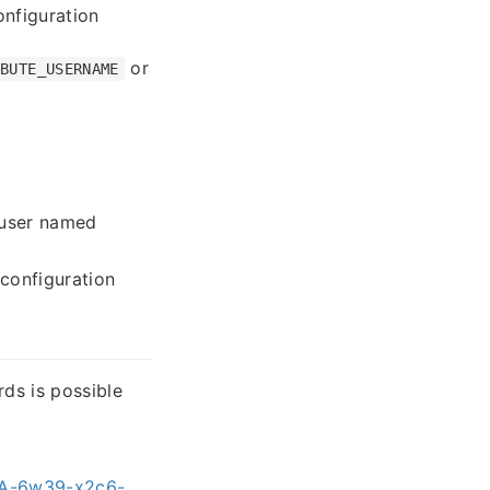
nfiguration
or
IBUTE_USERNAME
 user named
configuration
rds is possible
HSA-6w39-x2c6-