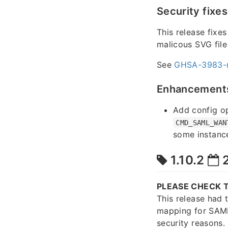
Security fixes
This release fixe
malicous SVG file
See
GHSA-3983-
Enhancement
Add config o
CMD_SAML_WAN
some instance
1.10.2
2
PLEASE CHECK T
This release had 
mapping for SAML
security reasons.