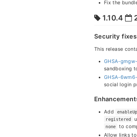
Fix the bundl
1.10.4
2
Security fixes
This release conta
GHSA-gmgw-
sandboxing to
GHSA-6wm6-
social login 
Enhancement
Add
enableU
u
registered
to comp
none
Allow links t