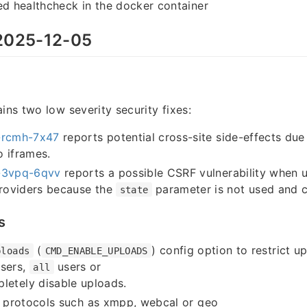
ed healthcheck in the docker container
025-12-05
ins two low severity security fixes:
rcmh-7x47
reports potential cross-site side-effects due
 iframes.
3vpq-6qvv
reports a possible CSRF vulnerability when u
providers because the
parameter is not used and 
state
s
(
) config option to restrict u
ploads
CMD_ENABLE_UPLOADS
sers,
users or
all
letely disable uploads.
o protocols such as xmpp, webcal or geo