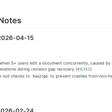
Notes
026-04-15
 when 5+ users edit a document concurrently, caused by 
erations during revision gap recovery (
#6342
)
e null checks to
to prevent crashes from non-he
hex2rgb
026-02-24