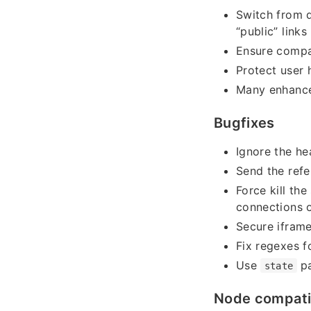
Switch from d
“public” links
Ensure compa
Protect user 
Many enhance
Bugfixes
Ignore the he
Send the refe
Force kill th
connections 
Secure ifram
Fix regexes f
Use
pa
state
Node compatib