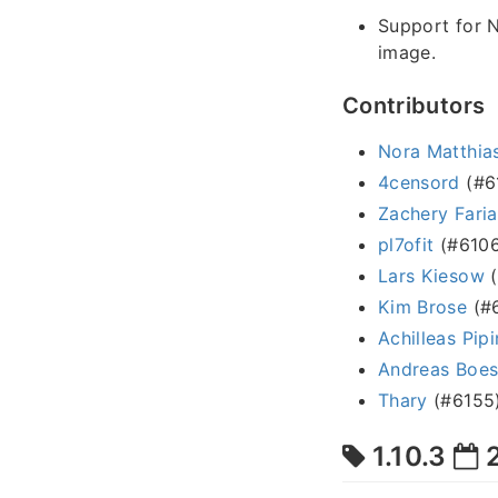
Support for 
image.
Contributors
Nora Matthias
4censord
(#6
Zachery Faria
pl7ofit
(#6106
Lars Kiesow
(
Kim Brose
(#6
Achilleas Pipi
Andreas Boe
Thary
(#6155
1.10.3
2