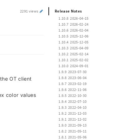
Release Notes
2291 views
 1.10.8  2026-04-15
 1.10.7  2026-02-24
 1.10.6  2026-02-04
 1.10.5  2025-12-06
 1.10.4  2025-12-05
 1.10.3  2025-04-09
 1.10.2  2025-02-14
 1.10.1  2025-02-02
 1.10.0  2024-09-01
 1.9.9  2023-07-30
 1.9.8  2023-06-04
the OT client
 1.9.7  2023-02-19
 1.9.6  2022-11-06
x color values
 1.9.5  2022-10-30
 1.9.4  2022-07-10
 1.9.3  2022-04-10
 1.9.2  2021-12-03
 1.9.1  2021-12-02
 1.9.0  2021-09-13
 1.8.2  2021-05-11
 1.8.1  2021-05-06