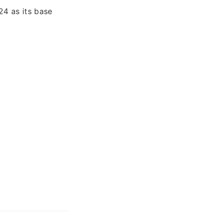
4 as its base