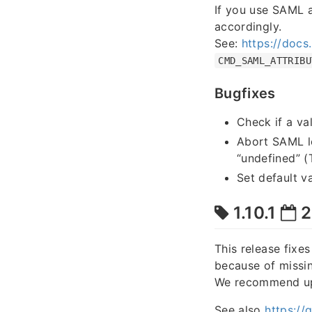
If you use SAML 
accordingly.
See:
https://docs
CMD_SAML_ATTRIBU
Bugfixes
Check if a va
Abort SAML lo
“undefined” 
Set default v
1.10.1
2
This release fixe
because of missin
We recommend upgr
See also
https:/