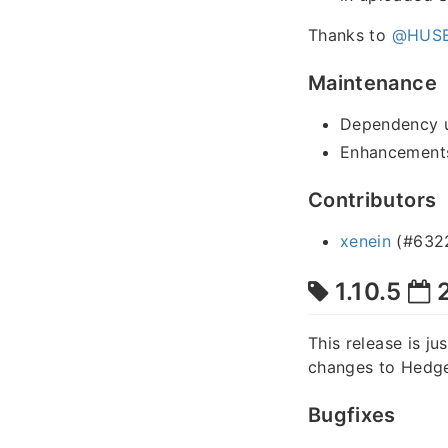
Thanks to
@HUSE
Maintenance
Dependency 
Enhancements
Contributors
xenein
(#632
1.10.5
2
This release is ju
changes to Hedge
Bugfixes