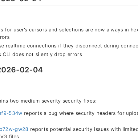
 for user’s cursors and selections are now always in he
rors
se realtime connections if they disconnect during connec
CLI does not silently drop errors
026-02-04
ains two medium severity security fixes:
mf9-534w
reports a bug where security headers for uploa
p72w-gw28
reports potential security issues with limite
VG files.