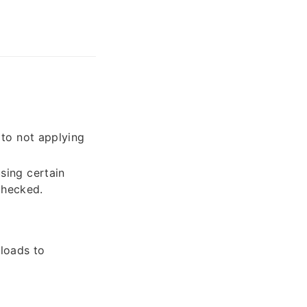
 to not applying
sing certain
checked.
ploads to