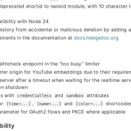
eprecated shortid to nanoid module, with 10 character l
tibility with Node 24
history from accidental or malicious deletion by adding 
ments in the documentation at
docs.hedgedoc.org
althcheck endpoint in the “too busy” limiter
rrer origin for YouTube embeddings due to their require
e server after a timeout when waiting for the realtime ser
on shutdown
es with
and
attributes
credentialless
sandbox
or
,
and
shortcodes 
[time=...]
[name=...]
[color=...]
rameter for OAuth2 flows and PKCE where applicable
ility