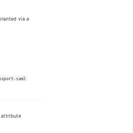
planted via a
ssport-saml
attribute